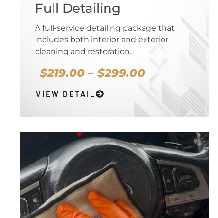
Full Detailing
A full-service detailing package that
includes both interior and exterior
cleaning and restoration.
$219.00 – $299.00
VIEW DETAIL