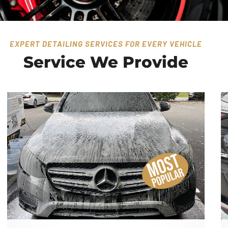
EXPERT DETAILING SERVICES FOR EVERY VEHICLE
Service We Provide