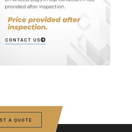
provided after inspection.
Price provided after
inspection.
CONTACT US
ST A QUOTE