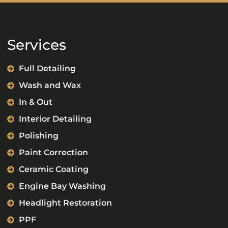
Services
Full Detailing
Wash and Wax
In & Out
Interior Detailing
Polishing
Paint Correction
Ceramic Coating
Engine Bay Washing
Headlight Restoration
PPF