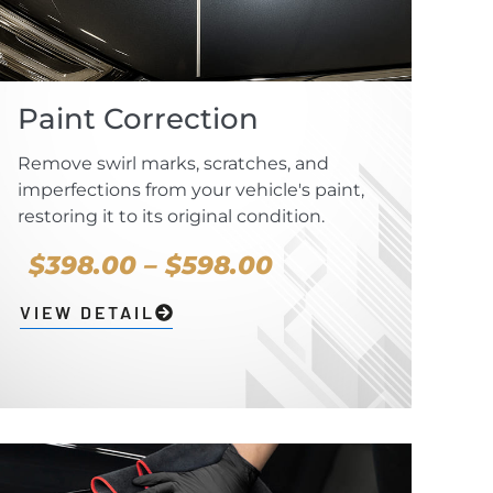
Paint Correction
Remove swirl marks, scratches, and
imperfections from your vehicle's paint,
restoring it to its original condition.
$398.00 – $598.00
VIEW DETAIL