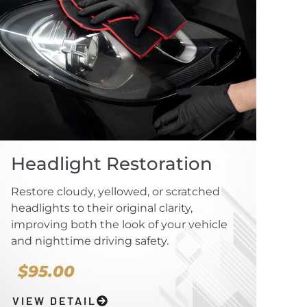
Headlight Restoration
Restore cloudy, yellowed, or scratched
headlights to their original clarity,
improving both the look of your vehicle
and nighttime driving safety.
$95.00
VIEW DETAIL