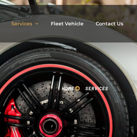
Services
Fleet Vehicle
Contact Us
HOME
SERVICES