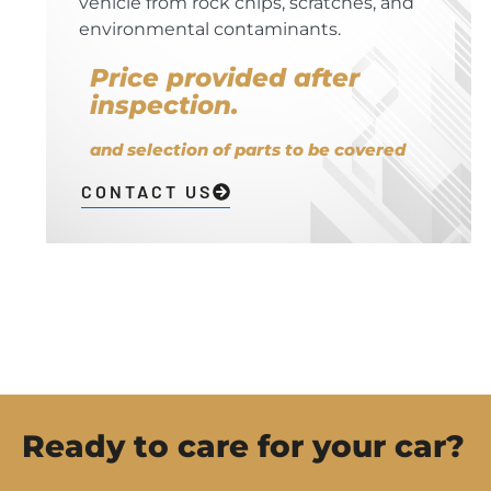
vehicle from rock chips, scratches, and
environmental contaminants.
Price provided after
inspection.
and selection of parts to be covered
CONTACT US
Ready to care for your car?