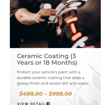
Ceramic Coating (3
Years or 18 Months)
Protect your vehicle’s paint with a
durable ceramic coating that adds a
glossy finish and resists dirt and water.
$498.00 – $998.00
VIEW DETAIL