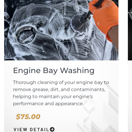
Engine Bay Washing
Thorough cleaning of your engine bay to
remove grease, dirt, and contaminants,
helping to maintain your engine’s
performance and appearance.
$75.00
VIEW DETAIL