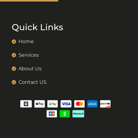
Quick Links
Home
Services
About Us
Contact US