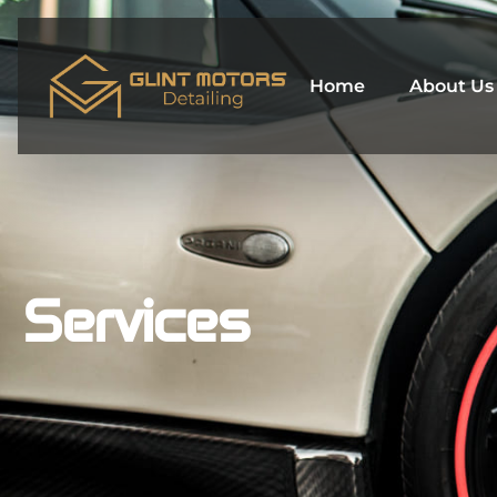
Skip
to
content
Home
About Us
Services