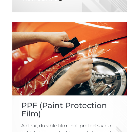
PPF (Paint Protection
Film)
A clear, durable film that protects your