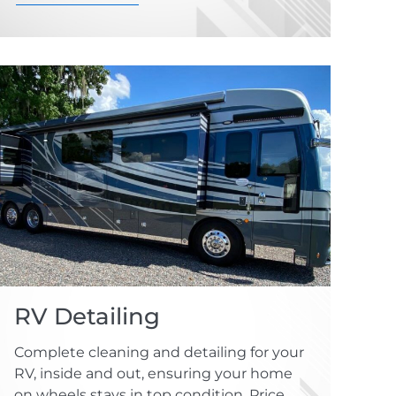
RV Detailing
Complete cleaning and detailing for your
RV, inside and out, ensuring your home
on wheels stays in top condition. Price