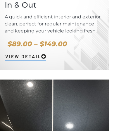
In & Out
A quick and efficient interior and exterior
clean, perfect for regular maintenance
and keeping your vehicle looking fresh.
$89.00 – $149.00
VIEW DETAIL