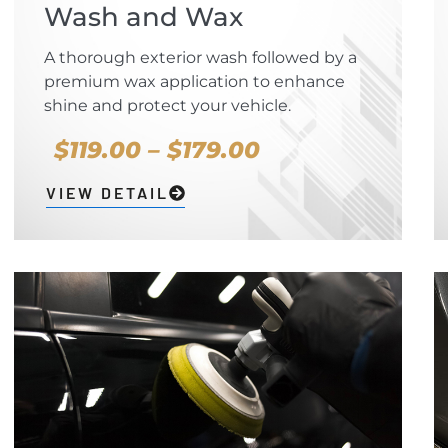
Wash and Wax
A thorough exterior wash followed by a
premium wax application to enhance
shine and protect your vehicle.
$119.00 – $179.00
VIEW DETAIL