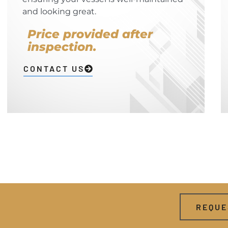
and looking great.
Price provided after
inspection.
CONTACT US
REQUE