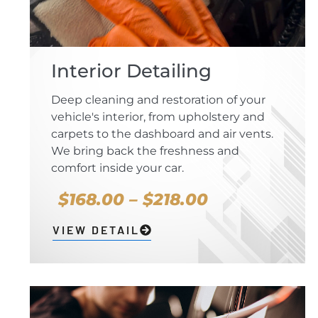
Interior Detailing
Deep cleaning and restoration of your
vehicle's interior, from upholstery and
carpets to the dashboard and air vents.
We bring back the freshness and
comfort inside your car.
$168.00 – $218.00
VIEW DETAIL