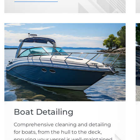
Boat Detailing
Comprehensive cleaning and detailing
for boats, from the hull to the deck,
ensuring your vessel is well-maintained