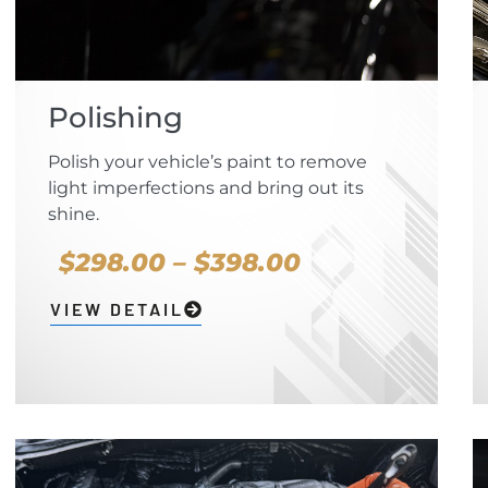
Polishing
Polish your vehicle’s paint to remove
light imperfections and bring out its
shine.
$298.00 – $398.00
VIEW DETAIL