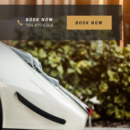
BOOK NOW
BOOK NOW
704 877-6368