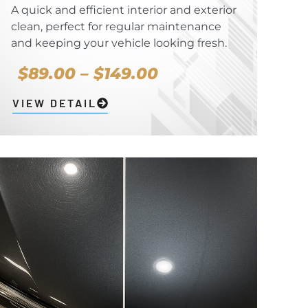
A quick and efficient interior and exterior
clean, perfect for regular maintenance
and keeping your vehicle looking fresh.
$89.00 – $149.00
VIEW DETAIL