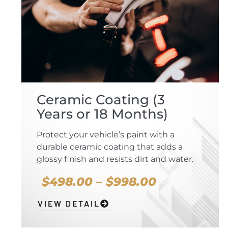
Ceramic Coating (3
Years or 18 Months)
Protect your vehicle’s paint with a
durable ceramic coating that adds a
glossy finish and resists dirt and water.
$498.00 – $998.00
VIEW DETAIL