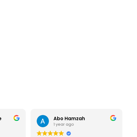
e
Abo Hamzah
1 year ago