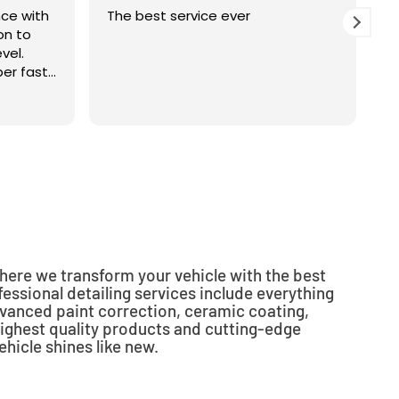
nce with
The best service ever
G
on to
m
vel.
m
er fast
w
ous job.
r
R
yone
c
i
t
o
i
where we transform your vehicle with the best
essional detailing services include everything
vanced paint correction, ceramic coating,
ighest quality products and cutting-edge
hicle shines like new.