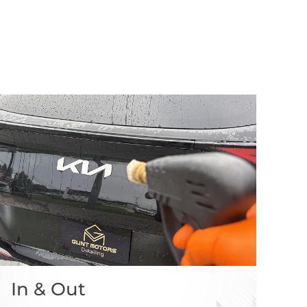
In & Out