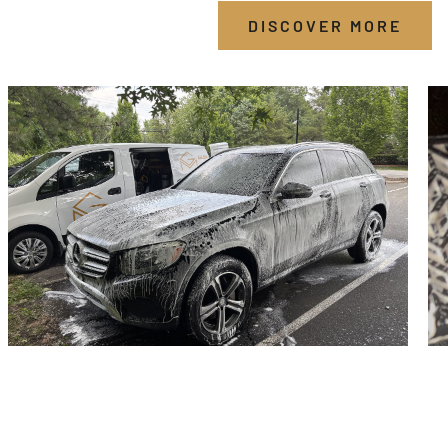
DISCOVER MORE