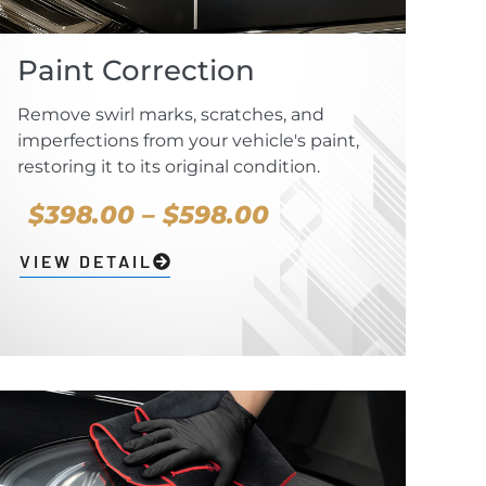
Paint Correction
Remove swirl marks, scratches, and
imperfections from your vehicle's paint,
restoring it to its original condition.
$398.00 – $598.00
VIEW DETAIL