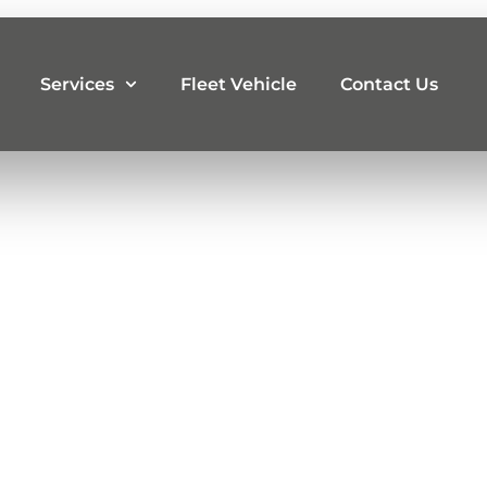
Services
Fleet Vehicle
Contact Us
iling
t, Glint Motors