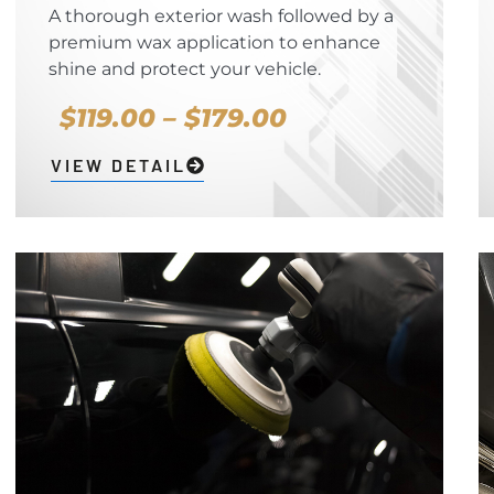
A thorough exterior wash followed by a
premium wax application to enhance
shine and protect your vehicle.
$119.00 – $179.00
VIEW DETAIL