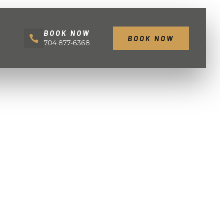
BOOK NOW
BOOK NOW
704 877-6368