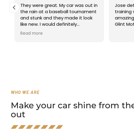
They were great. My car was out in
Jose det
the rain at a baseball tournament
training
a
and stunk and they made it look
amazing! 
like new. I would definitely
Glint Mo
recommend using them.
Read more
WHO WE ARE
Make your car shine from the
out