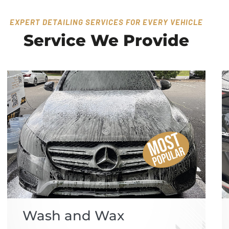
EXPERT DETAILING SERVICES FOR EVERY VEHICLE
Service We Provide
Wash and Wax