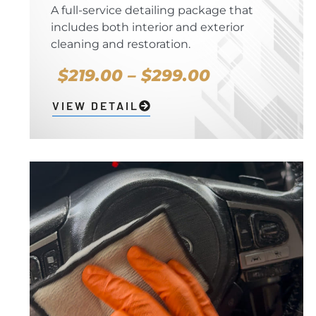
A full-service detailing package that
includes both interior and exterior
cleaning and restoration.
$219.00 – $299.00
VIEW DETAIL