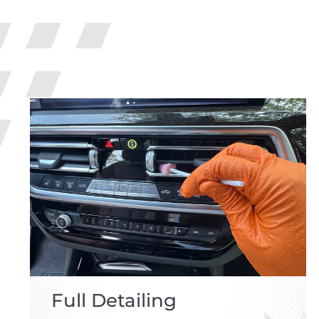
Full Detailing