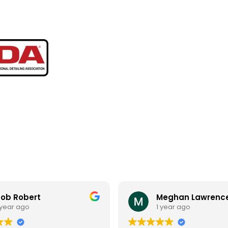
ob Robert
Meghan Lawrenc
 year ago
1 year ago