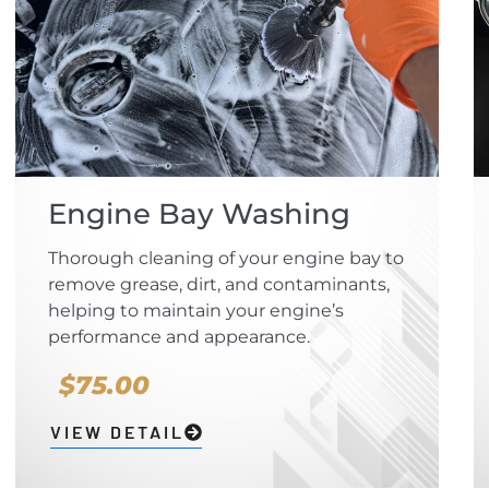
Engine Bay Washing
Thorough cleaning of your engine bay to
remove grease, dirt, and contaminants,
helping to maintain your engine’s
performance and appearance.
$75.00
VIEW DETAIL