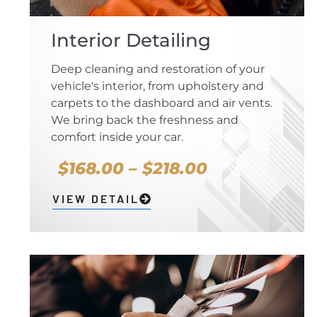
Interior Detailing
Deep cleaning and restoration of your
vehicle's interior, from upholstery and
carpets to the dashboard and air vents.
We bring back the freshness and
comfort inside your car.
$168.00 – $218.00
VIEW DETAIL