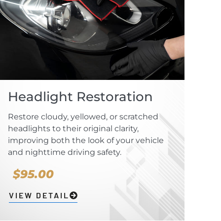
Headlight Restoration
Restore cloudy, yellowed, or scratched
headlights to their original clarity,
improving both the look of your vehicle
and nighttime driving safety.
$95.00
VIEW DETAIL