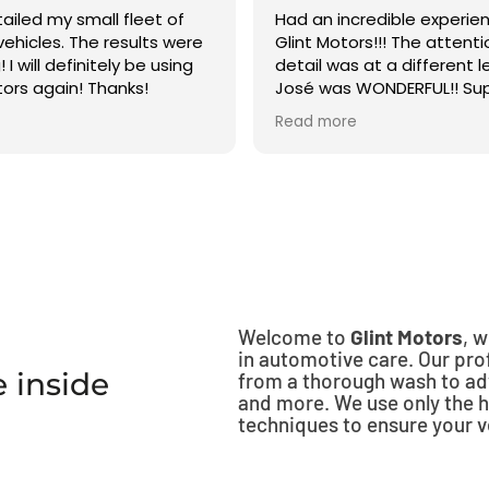
ailed my small fleet of
Had an incredible experie
 vehicles. The results were
Glint Motors!!! The attenti
I will definitely be using
detail was at a different le
tors again! Thanks!
José was WONDERFUL!! Sup
to respond and did a fabul
Read more
Would recommend to an
10/10!!!
Welcome to
Glint Motors
, 
in automotive care. Our prof
 inside
from a thorough wash to ad
and more. We use only the h
techniques to ensure your ve