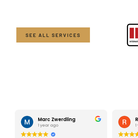
brings top-tier detailing services directly to you.
SEE ALL SERVICES
Marc Zwerdling
R
1 year ago
1