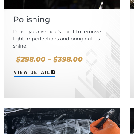
Polishing
Polish your vehicle’s paint to remove
light imperfections and bring out its
shine.
$298.00 – $398.00
VIEW DETAIL